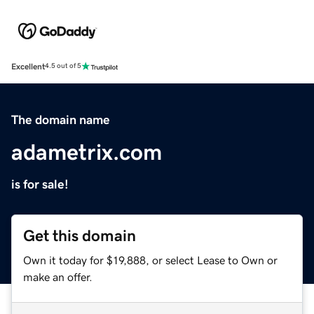
Excellent
4.5 out of 5
The domain name
adametrix.com
is for sale!
Get this domain
Own it today for $19,888, or select Lease to Own or
make an offer.