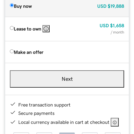
Buy now
USD
$19,888
USD
$1,658
Lease to own
/ month
Make an offer
Next
Free transaction support
Secure payments
Local currency available in cart at checkout