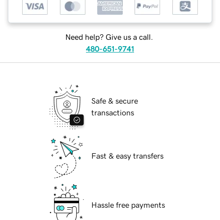
Need help? Give us a call.
480-651-9741
Safe & secure
transactions
Fast & easy transfers
Hassle free payments