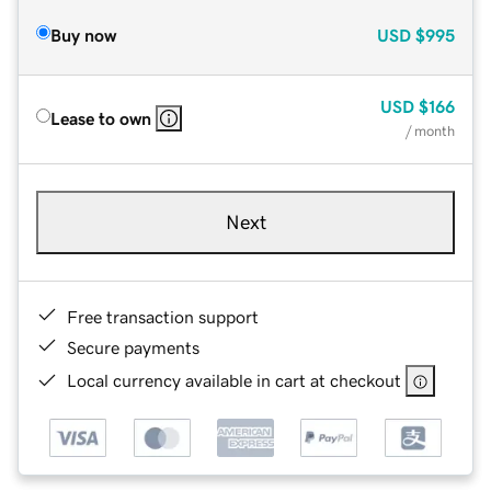
Buy now
USD
$995
USD
$166
Lease to own
/ month
Next
Free transaction support
Secure payments
Local currency available in cart at checkout