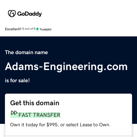
Excellent
4.5 out of 5
The domain name
Adams-Engineering.com
is for sale!
Get this domain
FAST TRANSFER
Own it today for $995, or select Lease to Own.