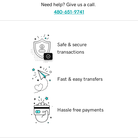
Need help? Give us a call.
480-651-9741
Safe & secure
transactions
Fast & easy transfers
Hassle free payments