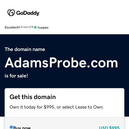
Excellent
4.5 out of 5
The domain name
AdamsProbe.com
is for sale!
Get this domain
Own it today for $995, or select Lease to Own.
Buy now
USD
$995