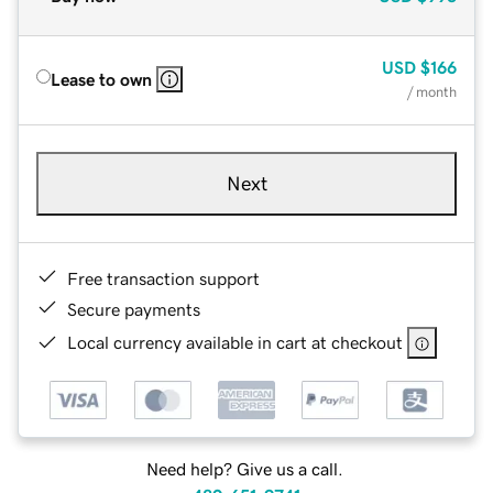
USD
$166
Lease to own
/ month
Next
Free transaction support
Secure payments
Local currency available in cart at checkout
Need help? Give us a call.