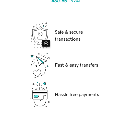
480-651-9741
Safe & secure
transactions
Fast & easy transfers
Hassle free payments