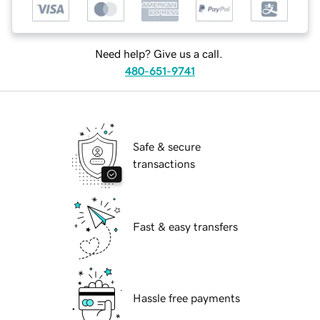
Need help? Give us a call.
480-651-9741
Safe & secure
transactions
Fast & easy transfers
Hassle free payments