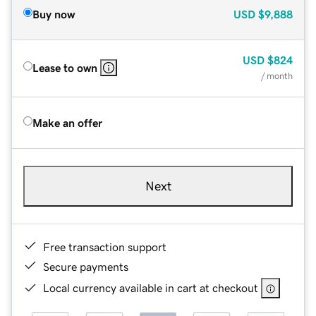
Buy now
USD
$9,888
USD
$824
Lease to own
/ month
Make an offer
Next
Free transaction support
Secure payments
Local currency available in cart at checkout