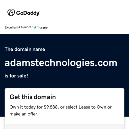
Excellent
4.5 out of 5
The domain name
adamstechnologies.com
is for sale!
Get this domain
Own it today for $9,888, or select Lease to Own or
make an offer.