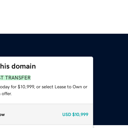
this domain
ST TRANSFER
oday for $10,999, or select Lease to Own or
offer.
ow
USD
$10,999