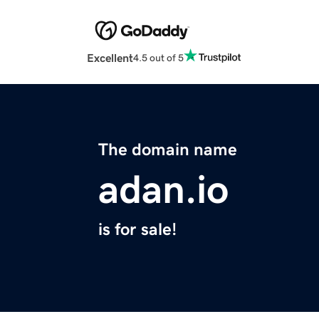
Excellent
4.5 out of 5
The domain name
adan.io
is for sale!