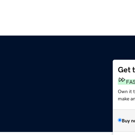
Get 
FA
Own it t
make an 
Buy n