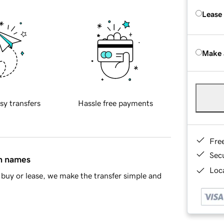
Lease
Make 
sy transfers
Hassle free payments
Fre
Sec
in names
Loca
buy or lease, we make the transfer simple and