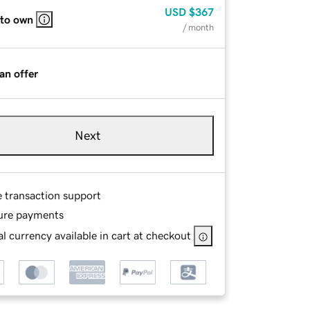
USD
$367
 to own
/ month
an offer
Next
e transaction support
ure payments
l currency available in cart at checkout