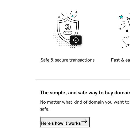
Safe & secure transactions
Fast & ea
The simple, and safe way to buy doma
No matter what kind of domain you want to 
safe.
Here's how it works