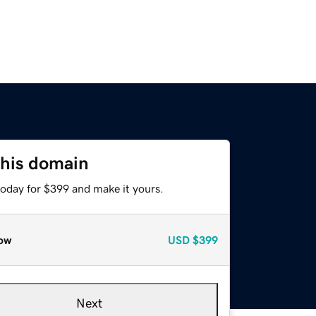
this domain
today for $399 and make it yours.
ow
USD
$399
Next