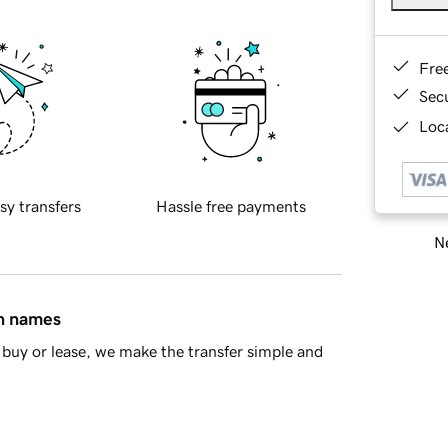
Fre
Sec
Loca
sy transfers
Hassle free payments
Ne
in names
buy or lease, we make the transfer simple and