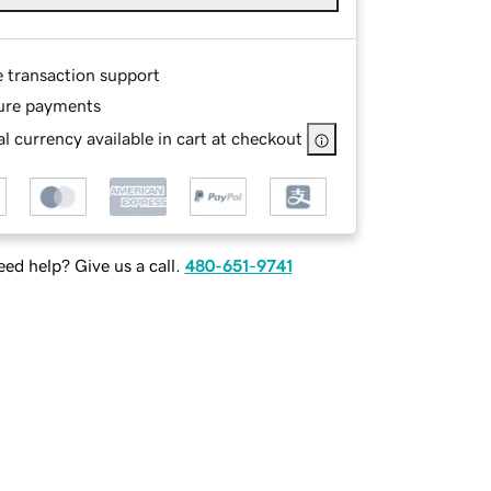
e transaction support
ure payments
l currency available in cart at checkout
ed help? Give us a call.
480-651-9741