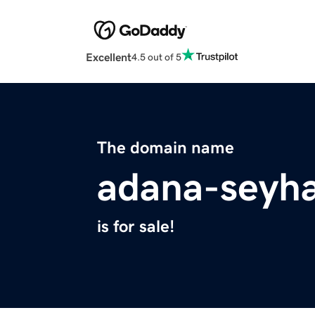
Excellent
4.5 out of 5
The domain name
adana-seyha
is for sale!