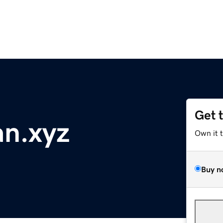
Get 
n.xyz
Own it 
Buy n