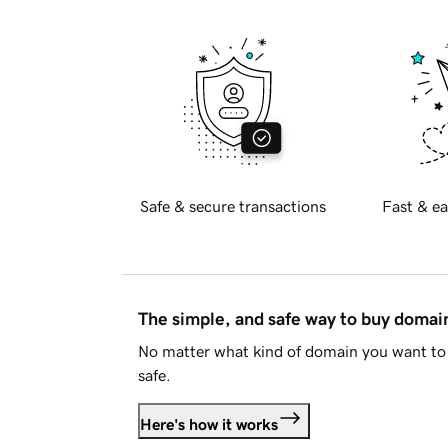
Safe & secure transactions
Fast & ea
The simple, and safe way to buy doma
No matter what kind of domain you want to 
safe.
Here's how it works