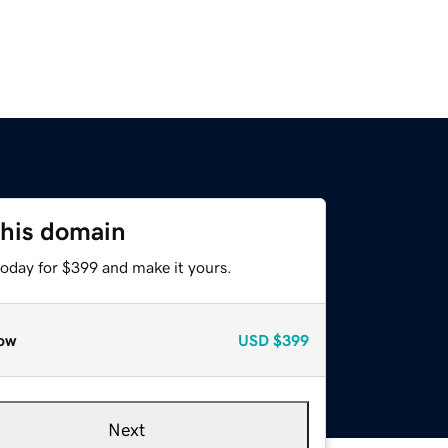
this domain
today for $399 and make it yours.
ow
USD
$399
Next