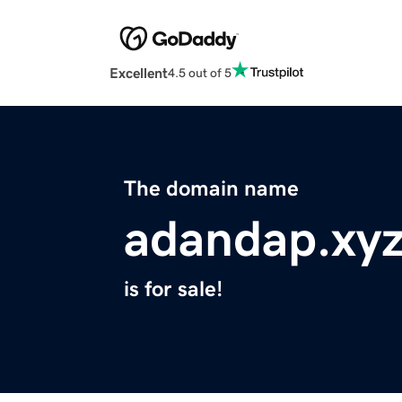
Excellent
4.5 out of 5
The domain name
adandap.xy
is for sale!