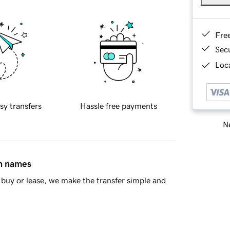
Fre
Sec
Loca
sy transfers
Hassle free payments
Ne
in names
buy or lease, we make the transfer simple and