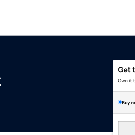
Get 
z
Own it 
Buy n