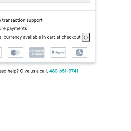
e transaction support
ure payments
l currency available in cart at checkout
ed help? Give us a call.
480-651-9741