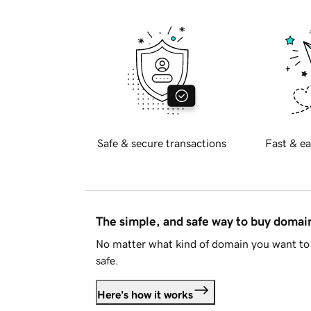
Safe & secure transactions
Fast & ea
The simple, and safe way to buy doma
No matter what kind of domain you want to 
safe.
Here's how it works