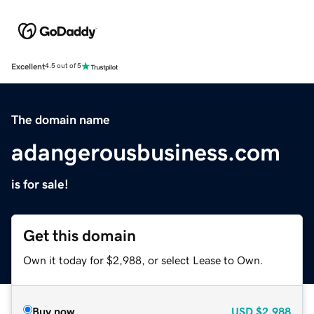
Excellent
4.5 out of 5
The domain name
adangerousbusiness.com
is for sale!
Get this domain
Own it today for $2,988, or select Lease to Own.
Buy now
USD
$2,988