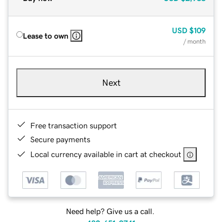
USD
$109
Lease to own
/ month
Next
Free transaction support
Secure payments
Local currency available in cart at checkout
Need help? Give us a call.