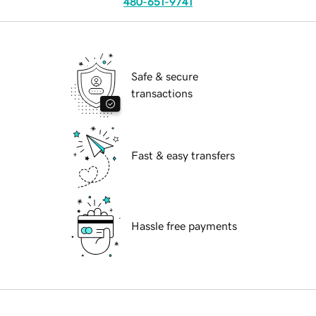
480-651-9741
Safe & secure
transactions
Fast & easy transfers
Hassle free payments