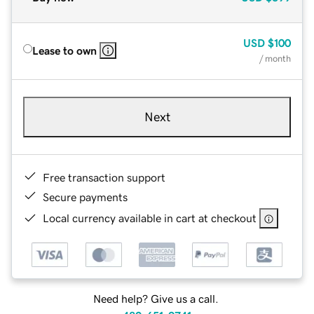
USD
$100
Lease to own
/ month
Next
Free transaction support
Secure payments
Local currency available in cart at checkout
Need help? Give us a call.