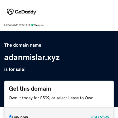
Excellent
4.5 out of 5
The domain name
adanmislar.xyz
is for sale!
Get this domain
Own it today for $599, or select Lease to Own.
Buy now
USD
$599