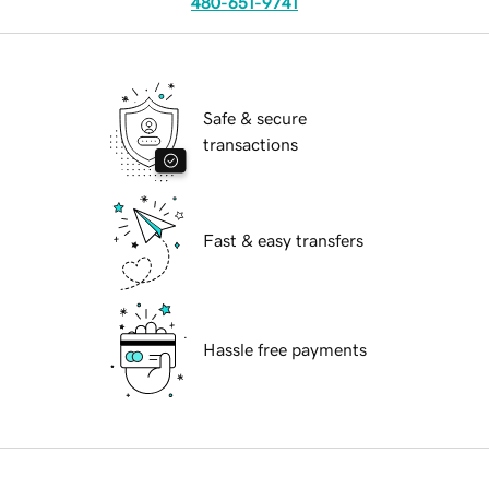
480-651-9741
Safe & secure
transactions
Fast & easy transfers
Hassle free payments