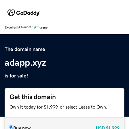
Excellent
4.5 out of 5
The domain name
adapp.xyz
is for sale!
Get this domain
Own it today for $1,999, or select Lease to Own.
Buy now
USD
$1,999