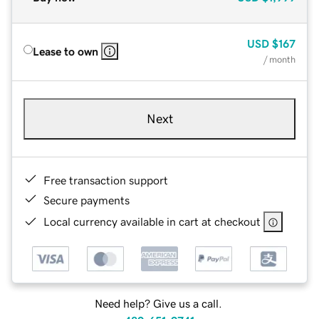
USD
$167
Lease to own
/ month
Next
Free transaction support
Secure payments
Local currency available in cart at checkout
Need help? Give us a call.