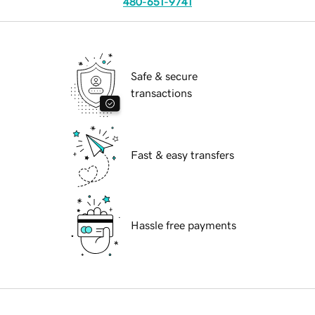
480-651-9741
Safe & secure
transactions
Fast & easy transfers
Hassle free payments