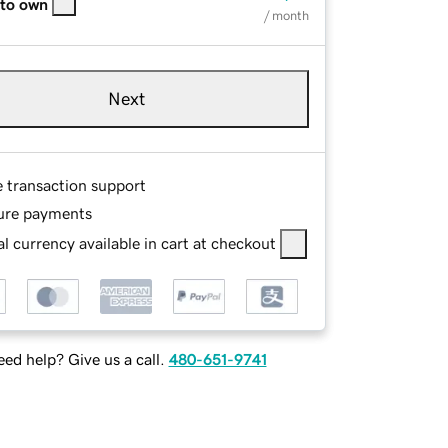
 to own
/ month
Next
e transaction support
ure payments
l currency available in cart at checkout
ed help? Give us a call.
480-651-9741