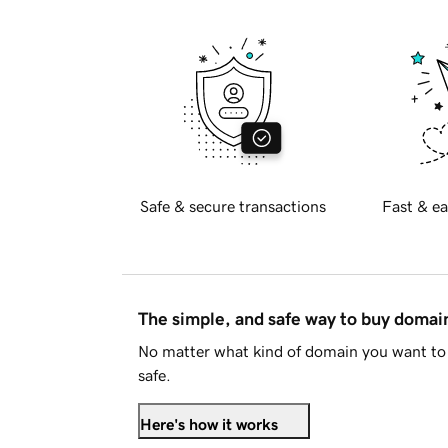
Safe & secure transactions
Fast & ea
The simple, and safe way to buy doma
No matter what kind of domain you want to 
safe.
Here's how it works