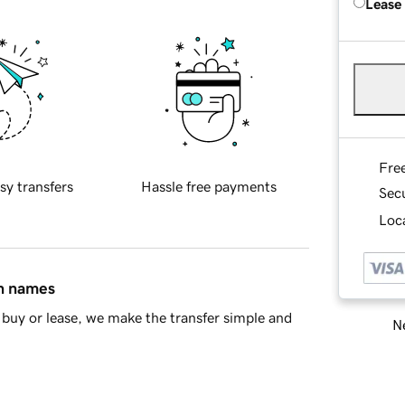
Lease
Fre
sy transfers
Hassle free payments
Sec
Loca
in names
buy or lease, we make the transfer simple and
Ne