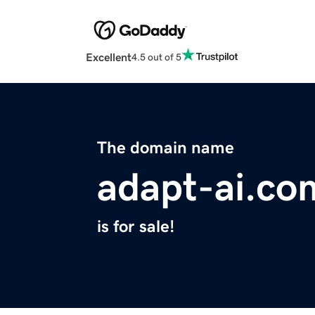
Excellent
4.5 out of 5
The domain name
adapt-ai.co
is for sale!