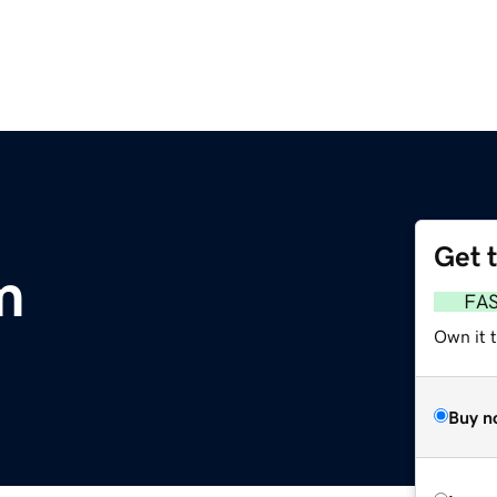
Get 
m
FA
Own it t
Buy n