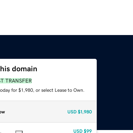
this domain
ST TRANSFER
oday for $1,980, or select Lease to Own.
ow
USD
$1,980
USD
$99