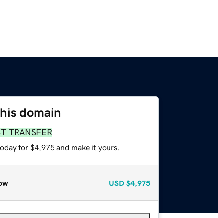
this domain
ST TRANSFER
today for $4,975 and make it yours.
ow
USD
$4,975