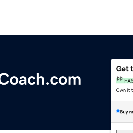
Get 
yCoach.com
FA
Own it 
Buy n