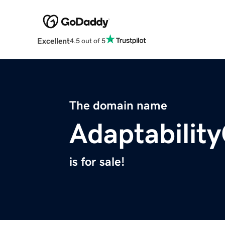
Excellent
4.5 out of 5
The domain name
Adaptabilit
is for sale!