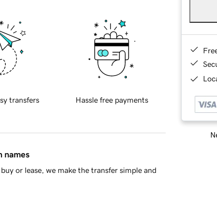
Fre
Sec
Loca
sy transfers
Hassle free payments
Ne
in names
buy or lease, we make the transfer simple and