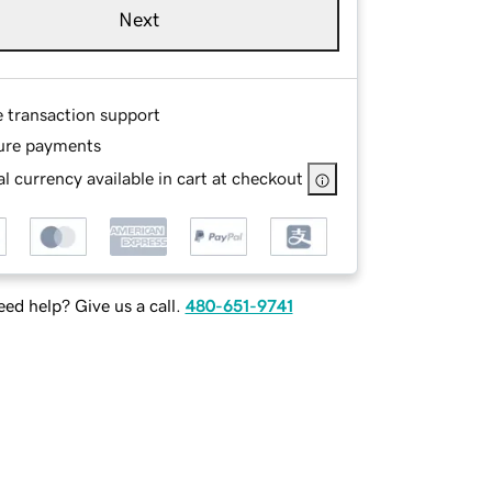
Next
e transaction support
ure payments
l currency available in cart at checkout
ed help? Give us a call.
480-651-9741