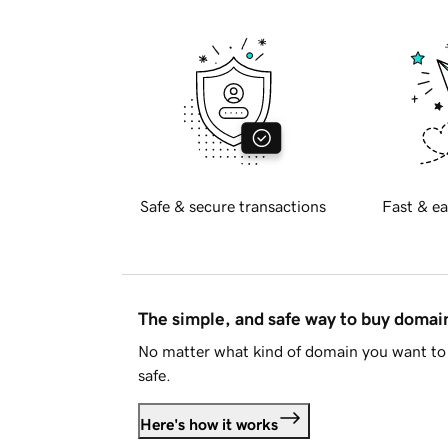
Safe & secure transactions
Fast & ea
The simple, and safe way to buy doma
No matter what kind of domain you want to 
safe.
Here's how it works