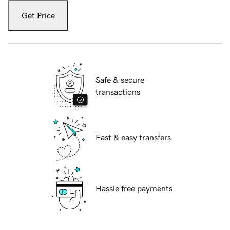
Get Price
Safe & secure
transactions
Fast & easy transfers
Hassle free payments