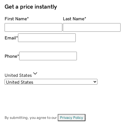
Get a price instantly
First Name
*
Last Name
*
Email
*
Phone
*
United States
By submitting, you agree to our
Privacy Policy
.