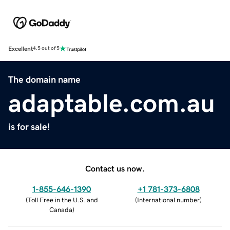
Excellent
4.5 out of 5
The domain name
adaptable.com.au
is for sale!
Contact us now.
1-855-646-1390
+1 781-373-6808
(
Toll Free in the U.S. and
(
International number
)
Canada
)