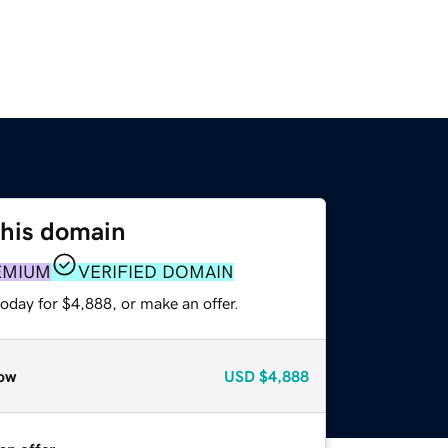
this domain
EMIUM
VERIFIED DOMAIN
oday for $4,888, or make an offer.
ow
USD
$4,888