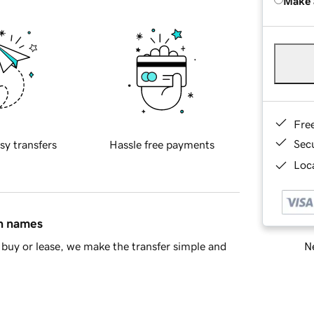
Make 
Fre
Sec
sy transfers
Hassle free payments
Loca
in names
Ne
buy or lease, we make the transfer simple and