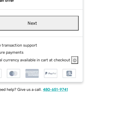
an offer
Next
e transaction support
ure payments
l currency available in cart at checkout
ed help? Give us a call.
480-651-9741