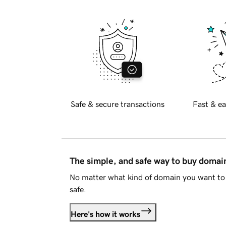
Safe & secure transactions
Fast & ea
The simple, and safe way to buy doma
No matter what kind of domain you want to 
safe.
Here's how it works