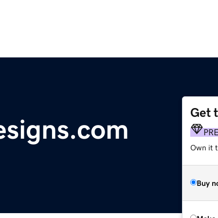
Get 
esigns.com
PR
Own it t
Buy n