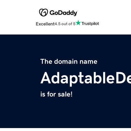
Excellent
4.5 out of 5
The domain name
AdaptableD
is for sale!