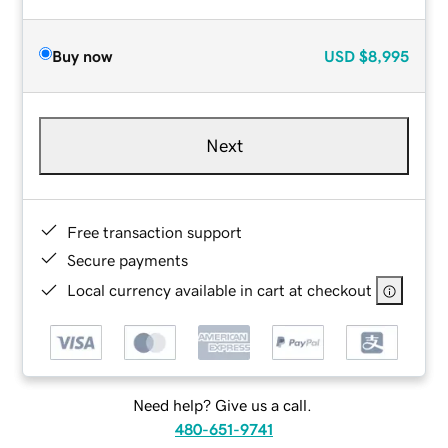
Buy now
USD
$8,995
Next
Free transaction support
Secure payments
Local currency available in cart at checkout
Need help? Give us a call.
480-651-9741