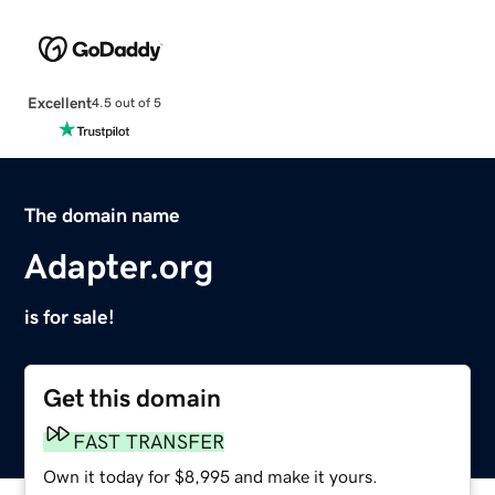
Excellent
4.5 out of 5
The domain name
Adapter.org
is for sale!
Get this domain
FAST TRANSFER
Own it today for $8,995 and make it yours.