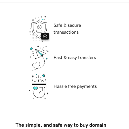
Safe & secure
transactions
Fast & easy transfers
Hassle free payments
The simple, and safe way to buy domain