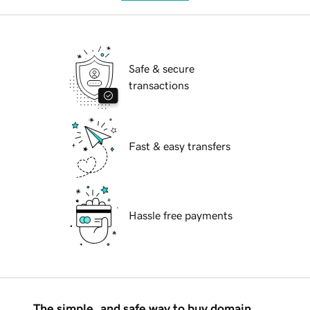
Safe & secure
transactions
Fast & easy transfers
Hassle free payments
The simple, and safe way to buy domain