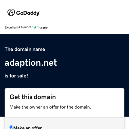
Excellent
4.5 out of 5
The domain name
adaption.net
is for sale!
Get this domain
Make the owner an offer for the domain.
Make an offer