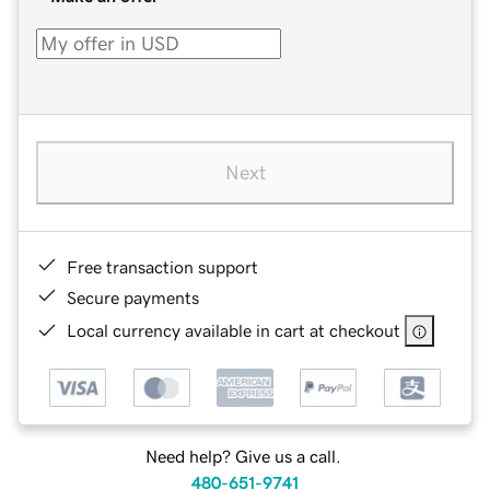
Next
Free transaction support
Secure payments
Local currency available in cart at checkout
Need help? Give us a call.
480-651-9741