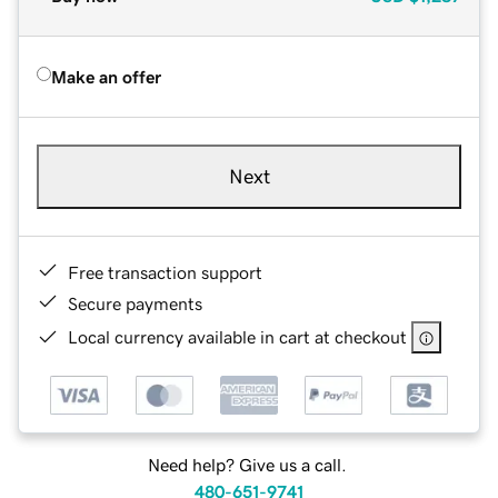
Make an offer
Next
Free transaction support
Secure payments
Local currency available in cart at checkout
Need help? Give us a call.
480-651-9741