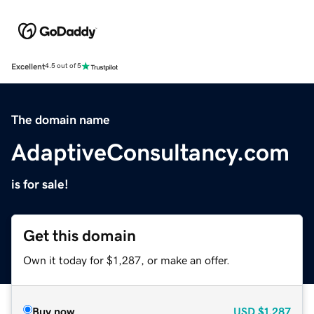
Excellent
4.5 out of 5
The domain name
AdaptiveConsultancy.com
is for sale!
Get this domain
Own it today for $1,287, or make an offer.
Buy now
USD
$1,287