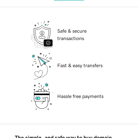
Safe & secure
transactions
Fast & easy transfers
Hassle free payments
The simple, and safe way to buy domain