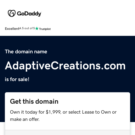
Excellent
4.5 out of 5
The domain name
AdaptiveCreations.com
is for sale!
Get this domain
Own it today for $1,999, or select Lease to Own or
make an offer.