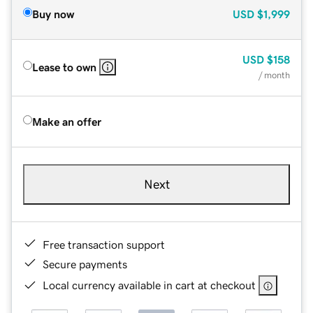
Buy now
USD
$1,999
USD
$158
Lease to own
/ month
Make an offer
Next
Free transaction support
Secure payments
Local currency available in cart at checkout