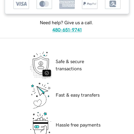
Need help? Give us a call.
480-651-9741
Safe & secure
transactions
Fast & easy transfers
Hassle free payments