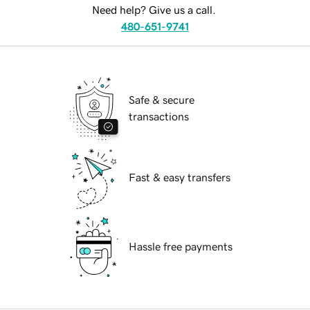
Need help? Give us a call.
480-651-9741
Safe & secure
transactions
Fast & easy transfers
Hassle free payments