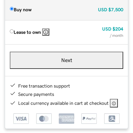
Buy now
USD
$7,500
USD
$204
Lease to own
/ month
Next
Free transaction support
Secure payments
Local currency available in cart at checkout