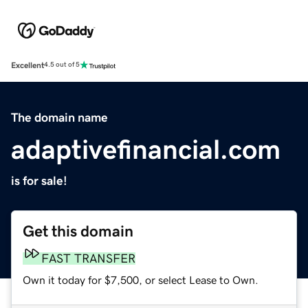
Excellent
4.5 out of 5
The domain name
adaptivefinancial.com
is for sale!
Get this domain
FAST TRANSFER
Own it today for $7,500, or select Lease to Own.