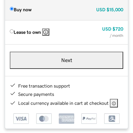
Buy now
USD
$15,000
USD
$720
Lease to own
/ month
Next
Free transaction support
Secure payments
Local currency available in cart at checkout