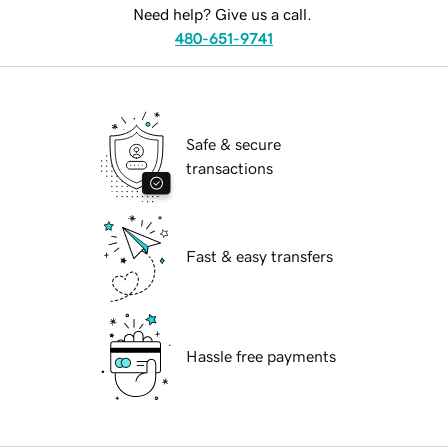
Need help? Give us a call.
480-651-9741
Safe & secure
transactions
Fast & easy transfers
Hassle free payments