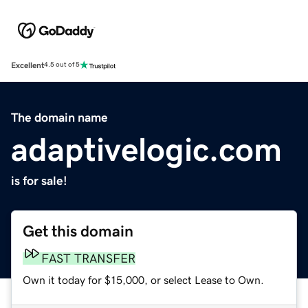
Excellent
4.5 out of 5
The domain name
adaptivelogic.com
is for sale!
Get this domain
FAST TRANSFER
Own it today for $15,000, or select Lease to Own.