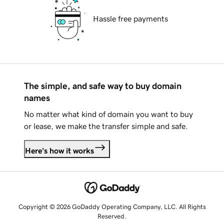
Hassle free payments
The simple, and safe way to buy domain
names
No matter what kind of domain you want to buy
or lease, we make the transfer simple and safe.
Here's how it works
Copyright © 2026 GoDaddy Operating Company, LLC. All Rights
Reserved.