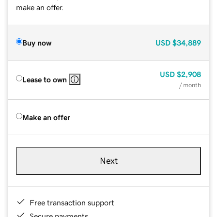
make an offer.
Buy now
USD
$34,889
USD
$2,908
Lease to own
/ month
Make an offer
Next
Free transaction support
Secure payments