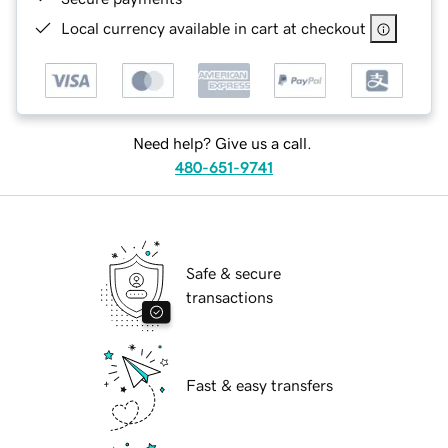
Local currency available in cart at checkout
Need help? Give us a call.
480-651-9741
Safe & secure
transactions
Fast & easy transfers