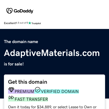
Excellent
4.5 out of 5
The domain name
AdaptiveMaterials.com
is for sale!
Get this domain
PREMIUM
VERIFIED DOMAIN
FAST TRANSFER
Own it today for $34,889, or select Lease to Own or