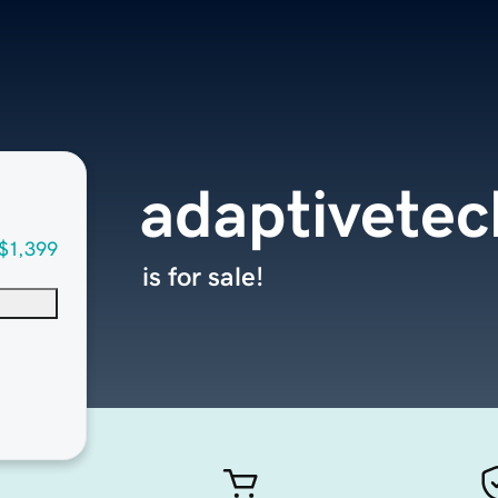
adaptivetec
$1,399
is for sale!