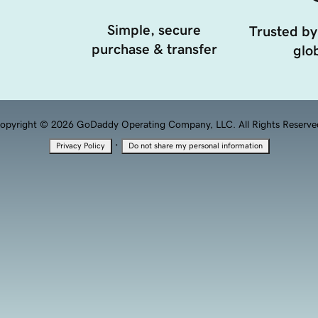
Simple, secure
Trusted by
purchase & transfer
glob
opyright © 2026 GoDaddy Operating Company, LLC. All Rights Reserve
·
Privacy Policy
Do not share my personal information