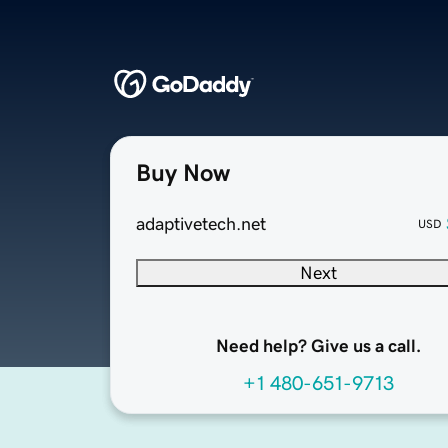
Buy Now
adaptivetech.net
USD
Next
Need help? Give us a call.
+1 480-651-9713