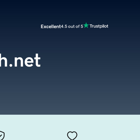
Excellent
4.5 out of 5
h.net