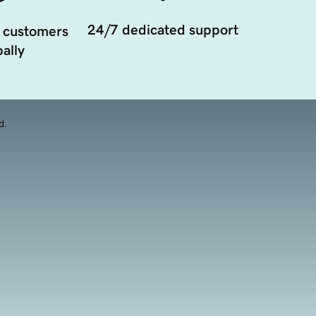
24/7 dedicated support
 customers
ally
d.