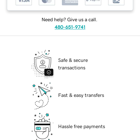
Need help? Give us a call.
480-651-9741
Safe & secure
transactions
Fast & easy transfers
Hassle free payments