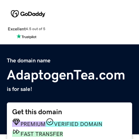
Excellent
4.5 out of 5
The domain name
AdaptogenTea.com
is for sale!
Get this domain
PREMIUM
VERIFIED DOMAIN
FAST TRANSFER