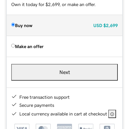
Own it today for $2,699, or make an offer.
Buy now
USD
$2,699
Make an offer
Next
Free transaction support
Secure payments
Local currency available in cart at checkout