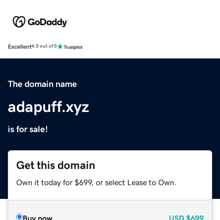
Excellent
4.5 out of 5
The domain name
adapuff.xyz
is for sale!
Get this domain
Own it today for $699, or select Lease to Own.
Buy now
USD
$699