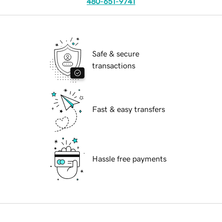
480-651-9741
Safe & secure
transactions
Fast & easy transfers
Hassle free payments