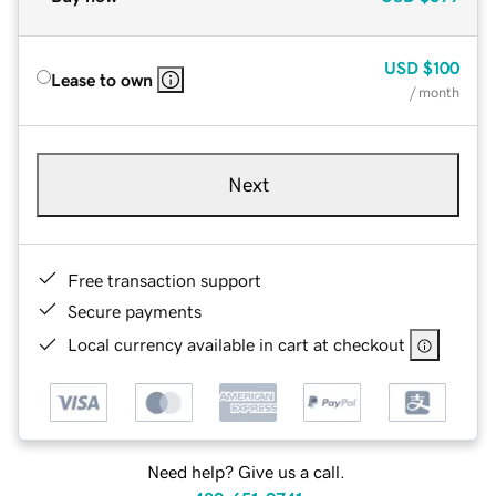
USD
$100
Lease to own
/ month
Next
Free transaction support
Secure payments
Local currency available in cart at checkout
Need help? Give us a call.