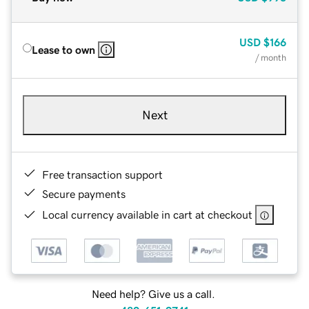
USD
$166
Lease to own
/ month
Next
Free transaction support
Secure payments
Local currency available in cart at checkout
Need help? Give us a call.