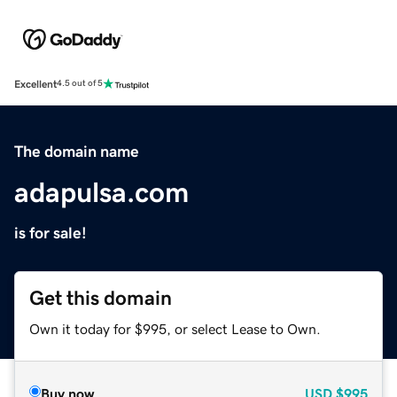
Excellent
4.5 out of 5
The domain name
adapulsa.com
is for sale!
Get this domain
Own it today for $995, or select Lease to Own.
Buy now
USD
$995