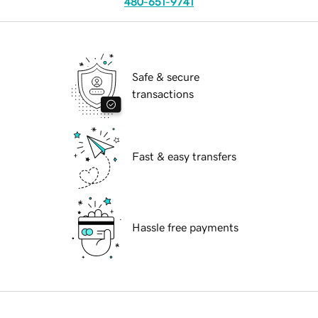
480-651-9741
Safe & secure
transactions
Fast & easy transfers
Hassle free payments