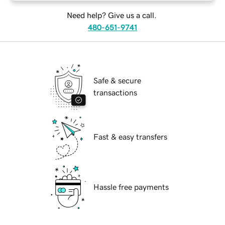
Need help? Give us a call.
480-651-9741
Safe & secure
transactions
Fast & easy transfers
Hassle free payments