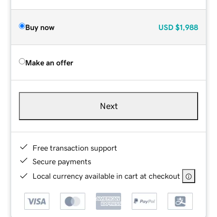
Buy now
USD
$1,988
Make an offer
Next
Free transaction support
Secure payments
Local currency available in cart at checkout