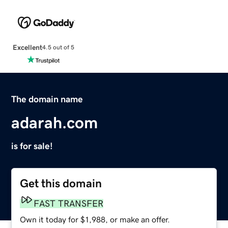
Excellent
4.5 out of 5
The domain name
adarah.com
is for sale!
Get this domain
FAST TRANSFER
Own it today for $1,988, or make an offer.