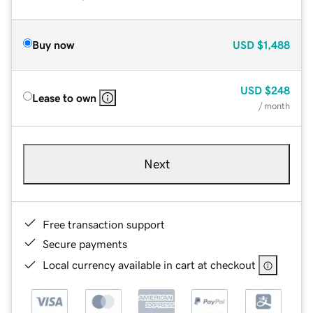
Buy now
USD
$1,488
USD
$248
Lease to own
/ month
Next
Free transaction support
Secure payments
Local currency available in cart at checkout