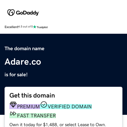
Excellent
4.5 out of 5
The domain name
Adare.co
is for sale!
Get this domain
PREMIUM
VERIFIED DOMAIN
FAST TRANSFER
Own it today for $1,488, or select Lease to Own.