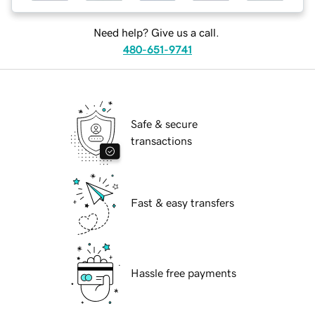
Need help? Give us a call.
480-651-9741
Safe & secure
transactions
Fast & easy transfers
Hassle free payments