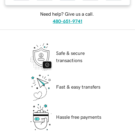
Need help? Give us a call.
480-651-9741
Safe & secure
transactions
Fast & easy transfers
Hassle free payments