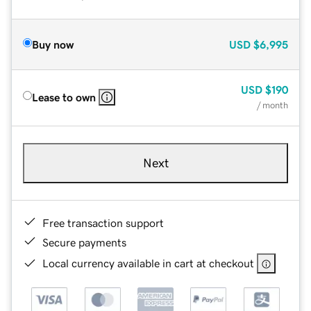
Buy now
USD
$6,995
USD
$190
Lease to own
/ month
Next
Free transaction support
Secure payments
Local currency available in cart at checkout