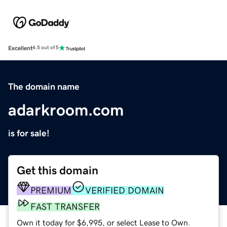
Excellent
4.5 out of 5
The domain name
adarkroom.com
is for sale!
Get this domain
PREMIUM
VERIFIED DOMAIN
FAST TRANSFER
Own it today for $6,995, or select Lease to Own.