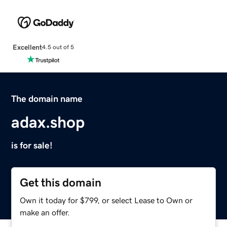
Excellent
4.5 out of 5
The domain name
adax.shop
is for sale!
Get this domain
Own it today for $799, or select Lease to Own or
make an offer.