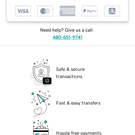
Need help? Give us a call.
480-651-9741
Safe & secure
transactions
Fast & easy transfers
Hassle free payments