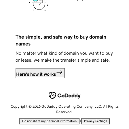
The simple, and safe way to buy domain
names
No matter what kind of domain you want to buy
or lease, we make the transfer simple and safe.
Here's how it works
Copyright © 2026 GoDaddy Operating Company, LLC. All Rights
Reserved.
•
Do not share my personal information
Privacy Settings