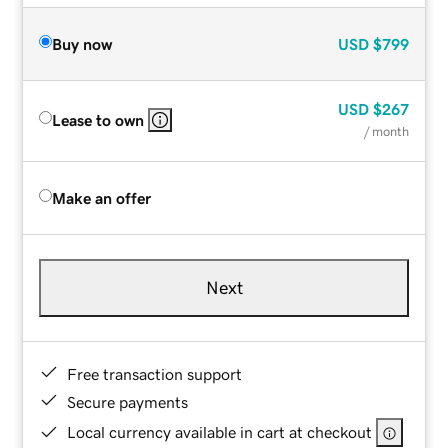
Buy now
USD
$799
USD
$267
Lease to own
/ month
Make an offer
Next
Free transaction support
Secure payments
Local currency available in cart at checkout