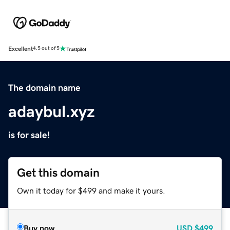
Excellent
4.5 out of 5
The domain name
adaybul.xyz
is for sale!
Get this domain
Own it today for $499 and make it yours.
Buy now
USD
$499