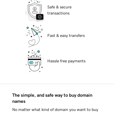
Safe & secure
transactions
Fast & easy transfers
Hassle free payments
The simple, and safe way to buy domain
names
No matter what kind of domain you want to buy