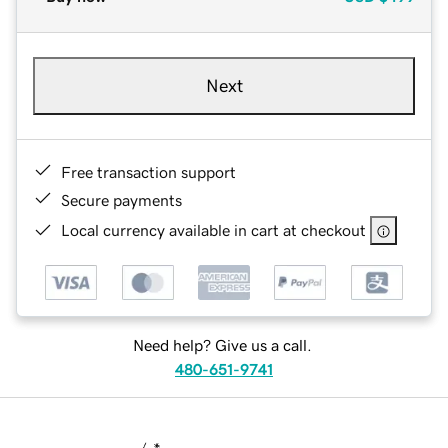
Next
Free transaction support
Secure payments
Local currency available in cart at checkout
Need help? Give us a call.
480-651-9741