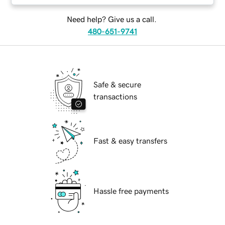
Need help? Give us a call.
480-651-9741
Safe & secure
transactions
Fast & easy transfers
Hassle free payments