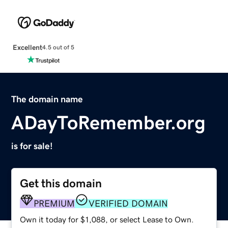
Excellent
4.5 out of 5
The domain name
ADayToRemember.org
is for sale!
Get this domain
PREMIUM
VERIFIED DOMAIN
Own it today for $1,088, or select Lease to Own.