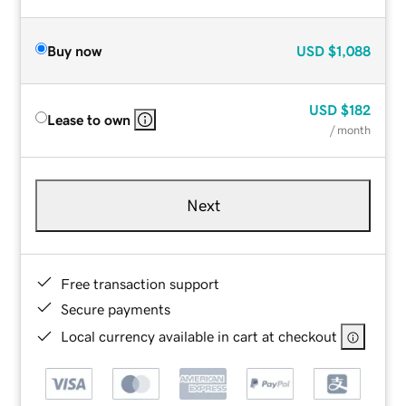
Buy now
USD
$1,088
USD
$182
Lease to own
/ month
Next
Free transaction support
Secure payments
Local currency available in cart at checkout