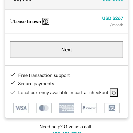
USD
$267
Lease to own
/ month
Next
Free transaction support
Secure payments
Local currency available in cart at checkout
Need help? Give us a call.