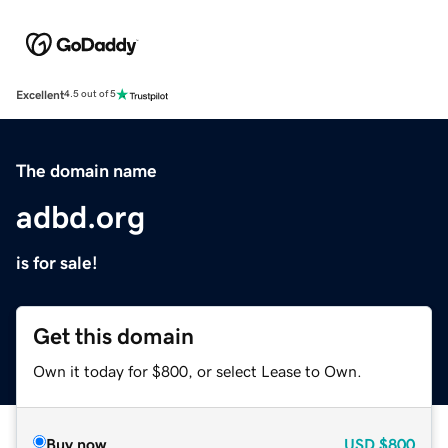
Excellent
4.5 out of 5
The domain name
adbd.org
is for sale!
Get this domain
Own it today for $800, or select Lease to Own.
Buy now
USD
$800