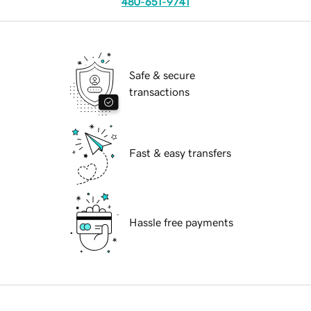
480-651-9741
Safe & secure
transactions
Fast & easy transfers
Hassle free payments