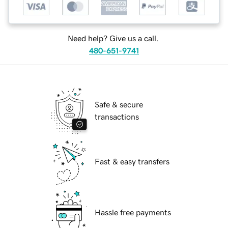
Need help? Give us a call.
480-651-9741
Safe & secure
transactions
Fast & easy transfers
Hassle free payments