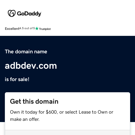
Excellent
4.5 out of 5
The domain name
adbdev.com
is for sale!
Get this domain
Own it today for $600, or select Lease to Own or
make an offer.