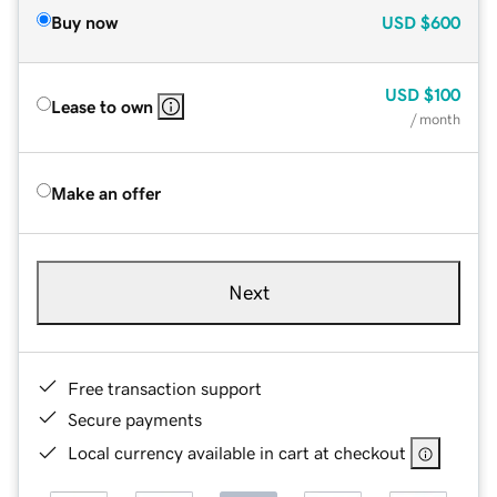
Buy now
USD
$600
USD
$100
Lease to own
/ month
Make an offer
Next
Free transaction support
Secure payments
Local currency available in cart at checkout