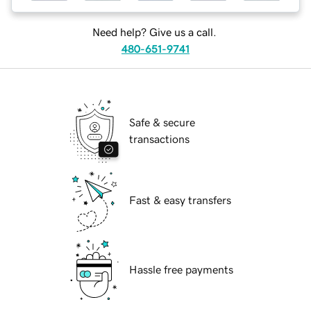
Need help? Give us a call.
480-651-9741
Safe & secure
transactions
Fast & easy transfers
Hassle free payments