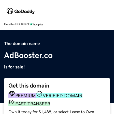
Excellent
4.5 out of 5
The domain name
AdBooster.co
is for sale!
Get this domain
PREMIUM
VERIFIED DOMAIN
FAST TRANSFER
Own it today for $1,488, or select Lease to Own.