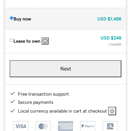
Buy now
USD
$1,488
USD
$248
Lease to own
/ month
Next
Free transaction support
Secure payments
Local currency available in cart at checkout