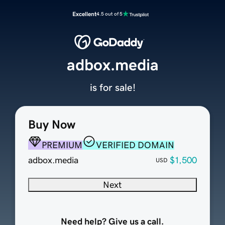
Excellent
4.5 out of 5
adbox.media
is for sale!
Buy Now
PREMIUM
VERIFIED DOMAIN
adbox.media
$1,500
USD
Next
Need help? Give us a call.