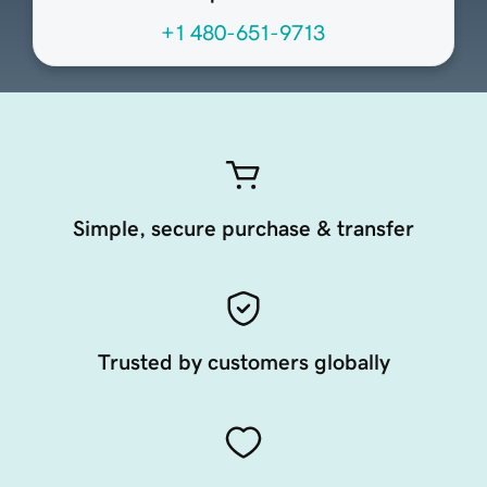
+1 480-651-9713
Simple, secure purchase & transfer
Trusted by customers globally