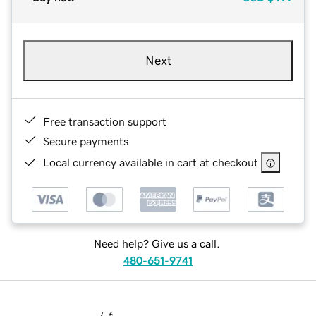
Next
Free transaction support
Secure payments
Local currency available in cart at checkout
Need help? Give us a call.
480-651-9741