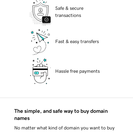
Safe & secure
transactions
Fast & easy transfers
Hassle free payments
The simple, and safe way to buy domain
names
No matter what kind of domain you want to buy