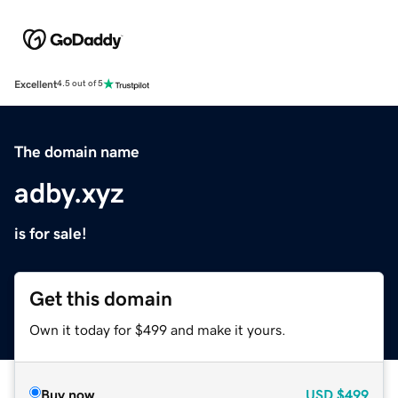
Excellent
4.5 out of 5
The domain name
adby.xyz
is for sale!
Get this domain
Own it today for $499 and make it yours.
Buy now
USD
$499