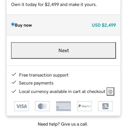
Own it today for $2,499 and make it yours.
Buy now
USD
$2,499
Next
Free transaction support
Secure payments
Local currency available in cart at checkout
Need help? Give us a call.