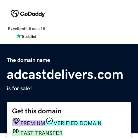
Excellent
4.5 out of 5
The domain name
adcastdelivers.com
is for sale!
Get this domain
PREMIUM
VERIFIED DOMAIN
FAST TRANSFER