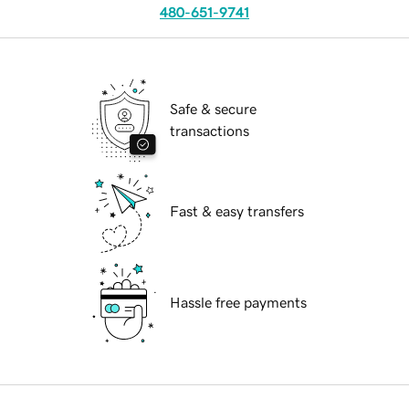
480-651-9741
Safe & secure
transactions
Fast & easy transfers
Hassle free payments