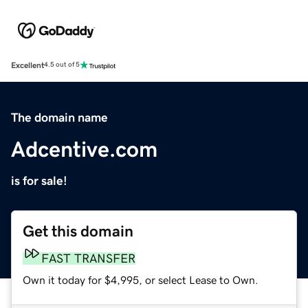
Excellent
4.5 out of 5
The domain name
Adcentive.com
is for sale!
Get this domain
FAST TRANSFER
Own it today for $4,995, or select Lease to Own.