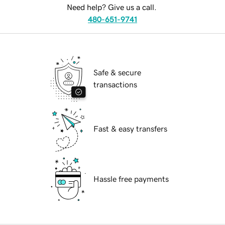
Need help? Give us a call.
480-651-9741
Safe & secure
transactions
Fast & easy transfers
Hassle free payments