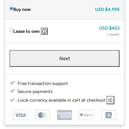
Buy now
USD
$4,995
USD
$423
Lease to own
/ month
Next
Free transaction support
Secure payments
Local currency available in cart at checkout