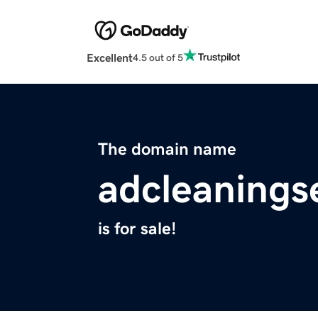
Excellent
4.5 out of 5
The domain name
adcleanings
is for sale!