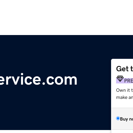
Get 
ervice.com
PR
Own it t
make an 
Buy n