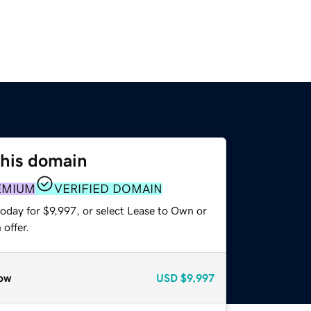
this domain
EMIUM
VERIFIED DOMAIN
oday for $9,997, or select Lease to Own or
offer.
ow
USD
$9,997