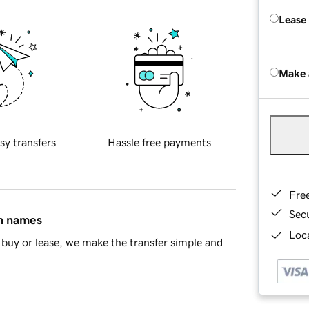
Lease
Make 
sy transfers
Hassle free payments
Fre
Sec
in names
Loca
buy or lease, we make the transfer simple and