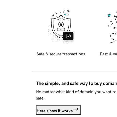
Safe & secure transactions
Fast & ea
The simple, and safe way to buy doma
No matter what kind of domain you want to 
safe.
Here's how it works