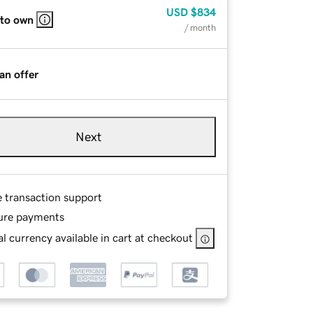
USD
$834
 to own
/ month
an offer
Next
e transaction support
ure payments
l currency available in cart at checkout