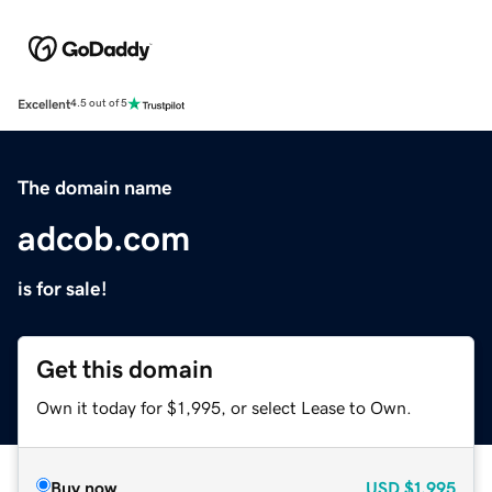
Excellent
4.5 out of 5
The domain name
adcob.com
is for sale!
Get this domain
Own it today for $1,995, or select Lease to Own.
Buy now
USD
$1,995