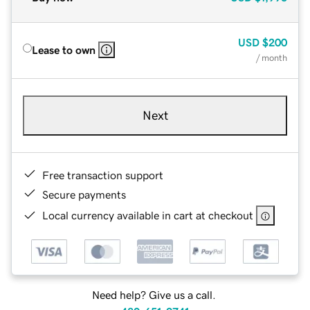
USD
$200
Lease to own
/ month
Next
Free transaction support
Secure payments
Local currency available in cart at checkout
Need help? Give us a call.