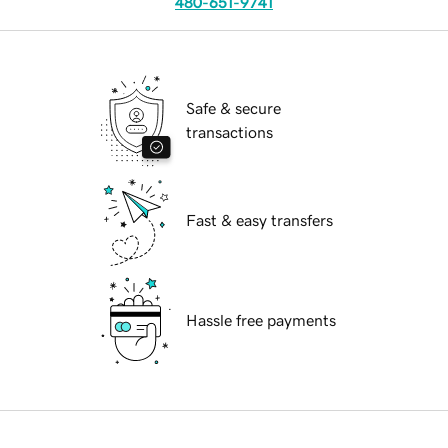
480-651-9741
Safe & secure
transactions
Fast & easy transfers
Hassle free payments