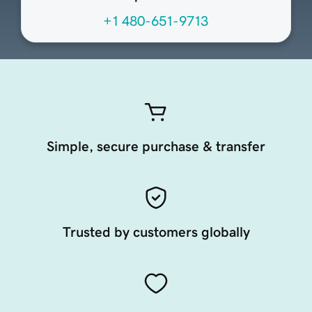
+1 480-651-9713
Simple, secure purchase & transfer
Trusted by customers globally