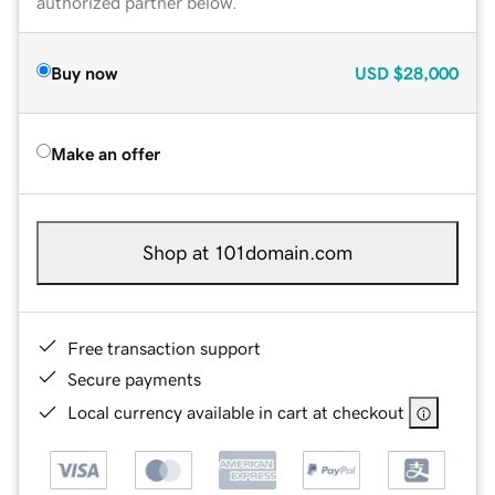
authorized partner below.
Buy now
USD
$28,000
Make an offer
Shop at 101domain.com
Free transaction support
Secure payments
Local currency available in cart at checkout