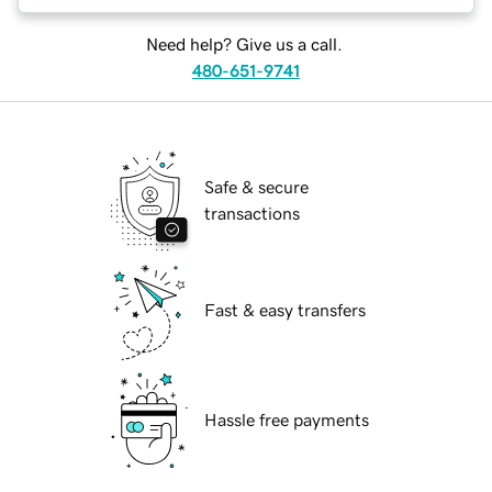
Need help? Give us a call.
480-651-9741
Safe & secure
transactions
Fast & easy transfers
Hassle free payments