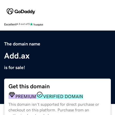
Excellent
4.5 out of 5
The domain name
Add.ax
is for sale!
Get this domain
PREMIUM
VERIFIED DOMAIN
This domain isn't supported for direct purchase or
checkout on this platform. Purchase from an