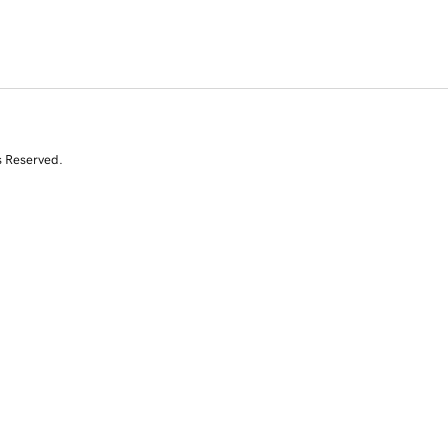
s Reserved.