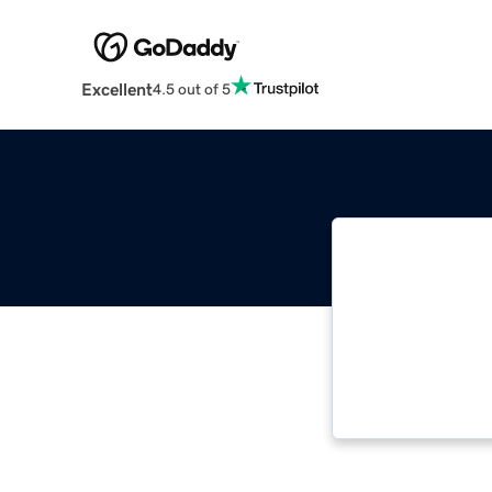
Excellent
4.5 out of 5