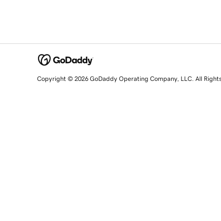
Copyright © 2026 GoDaddy Operating Company, LLC. All Right