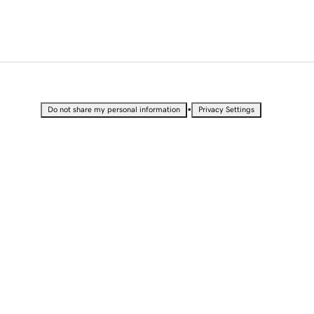
•
Do not share my personal information
Privacy Settings