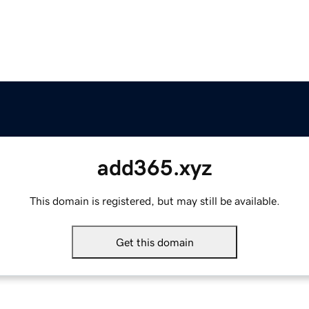
add365.xyz
This domain is registered, but may still be available.
Get this domain