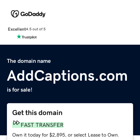
Excellent
4.5 out of 5
The domain name
AddCaptions.com
is for sale!
Get this domain
FAST TRANSFER
Own it today for $2,895, or select Lease to Own.