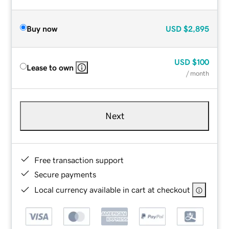
Buy now
USD
$2,895
USD
$100
Lease to own
/ month
Next
Free transaction support
Secure payments
Local currency available in cart at checkout