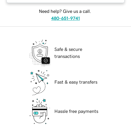
Need help? Give us a call.
480-651-9741
Safe & secure
transactions
Fast & easy transfers
Hassle free payments