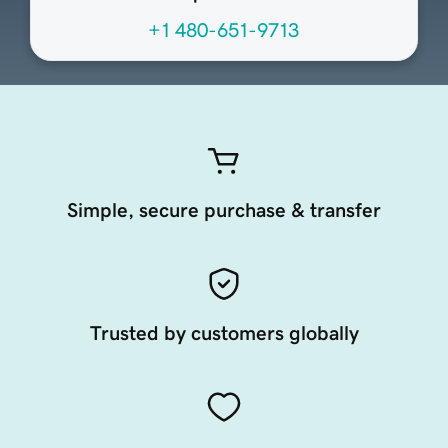
+1 480-651-9713
Simple, secure purchase & transfer
Trusted by customers globally