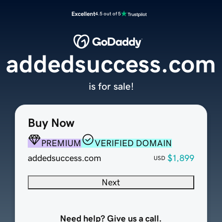
Excellent
4.5 out of 5
addedsuccess.com
is for sale!
Buy Now
PREMIUM
VERIFIED DOMAIN
addedsuccess.com
$1,899
USD
Next
Need help? Give us a call.