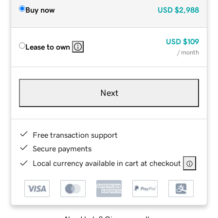
Buy now
USD
$2,988
USD
$109
Lease to own
/ month
Next
Free transaction support
Secure payments
Local currency available in cart at checkout