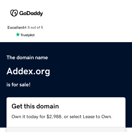
Excellent
4.5 out of 5
The domain name
Addex.org
is for sale!
Get this domain
Own it today for $2,988, or select Lease to Own.