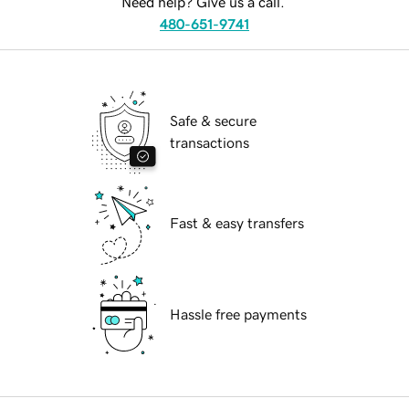
Need help? Give us a call.
480-651-9741
Safe & secure
transactions
Fast & easy transfers
Hassle free payments