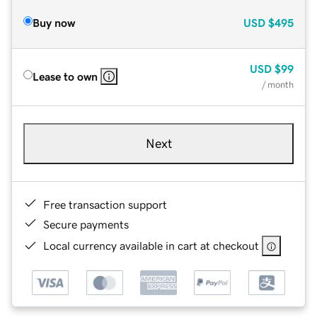
Buy now
USD
$495
USD
$99
Lease to own
/ month
Next
Free transaction support
Secure payments
Local currency available in cart at checkout