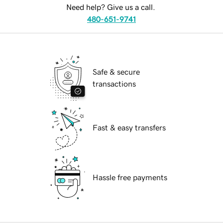
Need help? Give us a call.
480-651-9741
Safe & secure
transactions
Fast & easy transfers
Hassle free payments