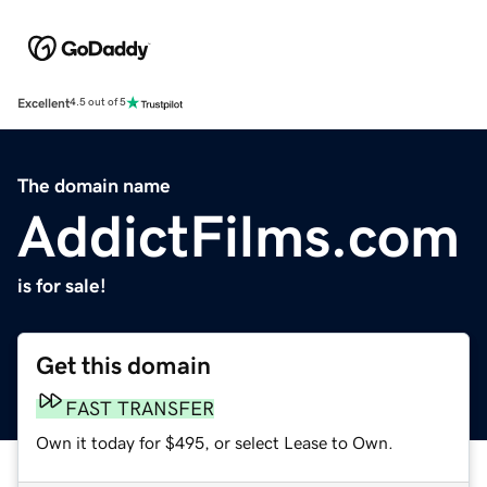
Excellent
4.5 out of 5
The domain name
AddictFilms.com
is for sale!
Get this domain
FAST TRANSFER
Own it today for $495, or select Lease to Own.