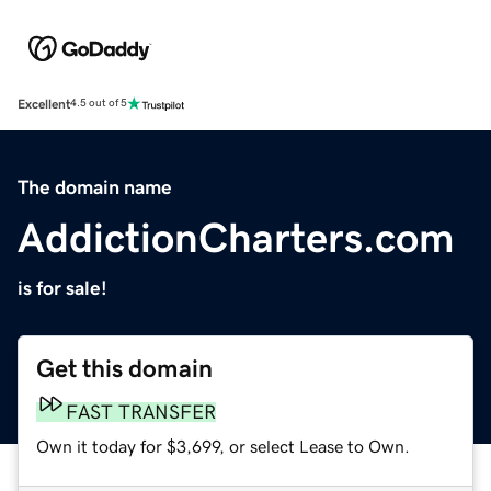
Excellent
4.5 out of 5
The domain name
AddictionCharters.com
is for sale!
Get this domain
FAST TRANSFER
Own it today for $3,699, or select Lease to Own.