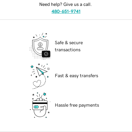
Need help? Give us a call.
480-651-9741
Safe & secure
transactions
Fast & easy transfers
Hassle free payments