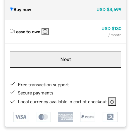
Buy now
USD
$3,699
USD
$130
Lease to own
/ month
Next
Free transaction support
Secure payments
Local currency available in cart at checkout