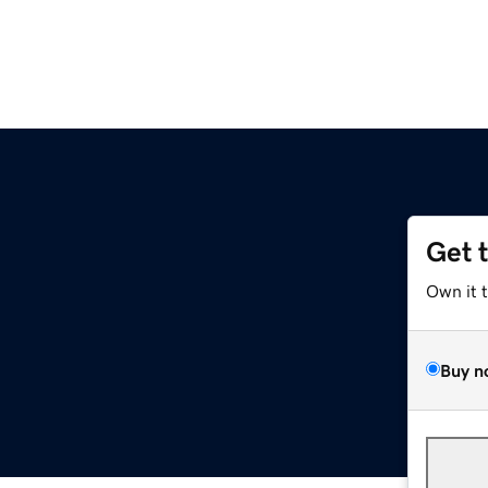
Get 
Own it 
Buy n