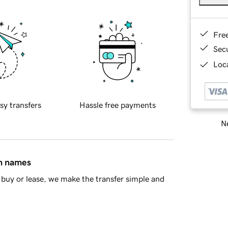
Fre
Sec
Loca
sy transfers
Hassle free payments
Ne
in names
buy or lease, we make the transfer simple and