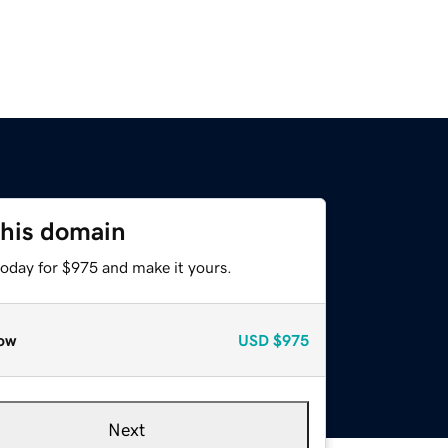
this domain
today for $975 and make it yours.
ow
USD
$975
Next