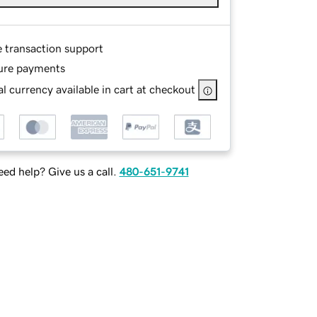
e transaction support
ure payments
l currency available in cart at checkout
ed help? Give us a call.
480-651-9741