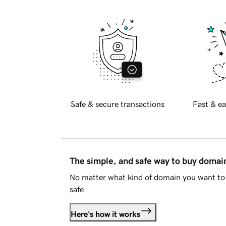
Safe & secure transactions
Fast & ea
The simple, and safe way to buy doma
No matter what kind of domain you want to 
safe.
Here's how it works