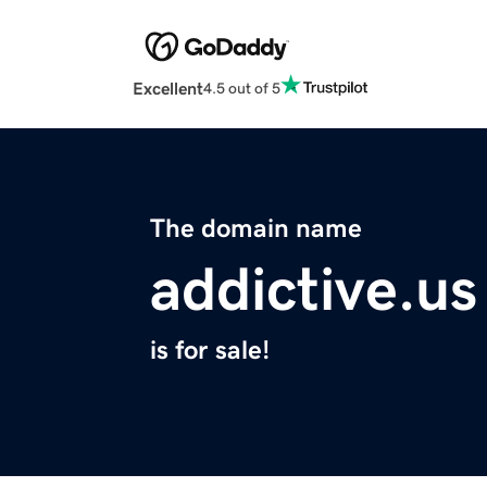
Excellent
4.5 out of 5
The domain name
addictive.us
is for sale!