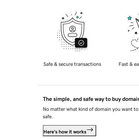
Safe & secure transactions
Fast & ea
The simple, and safe way to buy doma
No matter what kind of domain you want to 
safe.
Here's how it works