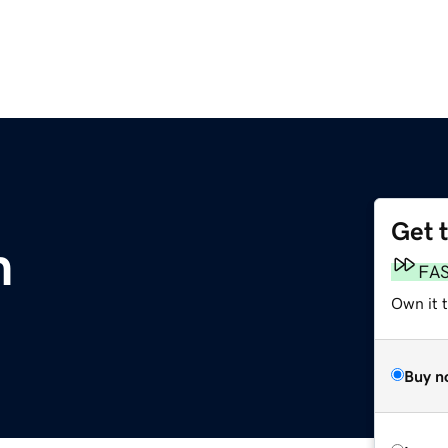
Get 
m
FA
Own it 
Buy n