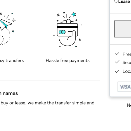
Lease
Fre
sy transfers
Hassle free payments
Sec
Loca
in names
buy or lease, we make the transfer simple and
Ne