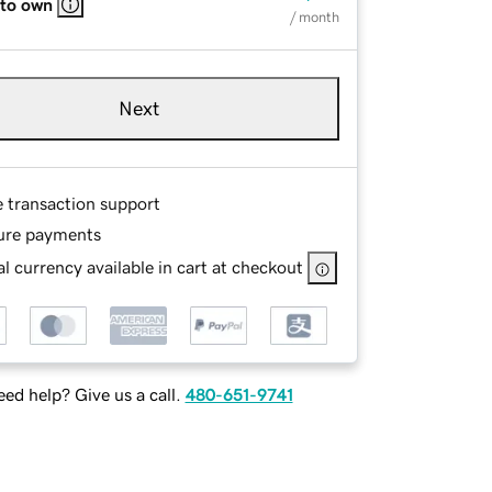
 to own
/ month
Next
e transaction support
ure payments
l currency available in cart at checkout
ed help? Give us a call.
480-651-9741