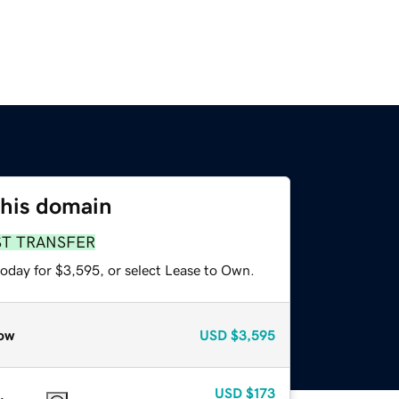
this domain
ST TRANSFER
today for $3,595, or select Lease to Own.
ow
USD
$3,595
USD
$173