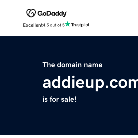
Excellent
4.5 out of 5
The domain name
addieup.co
is for sale!